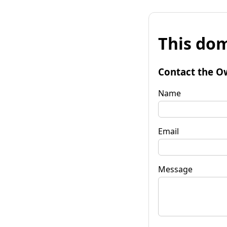
This dom
Contact the O
Name
Email
Message