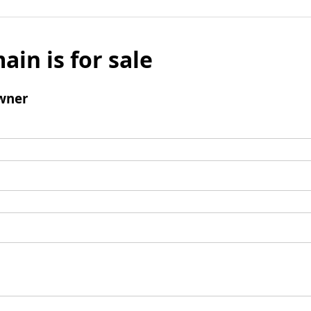
ain is for sale
wner