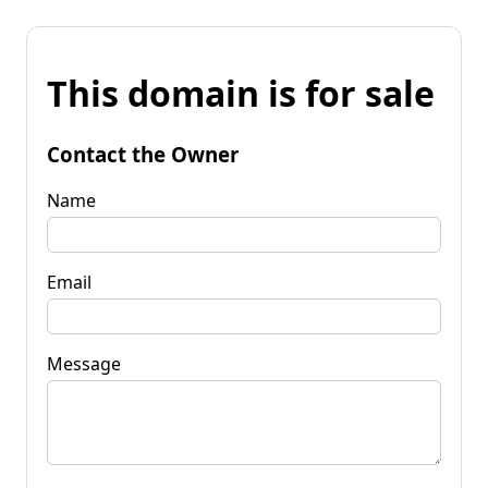
This domain is for sale
Contact the Owner
Name
Email
Message